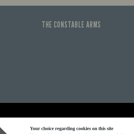
THE CONSTABLE ARMS
Explore Marston's:
Your choice regarding cookies on this site