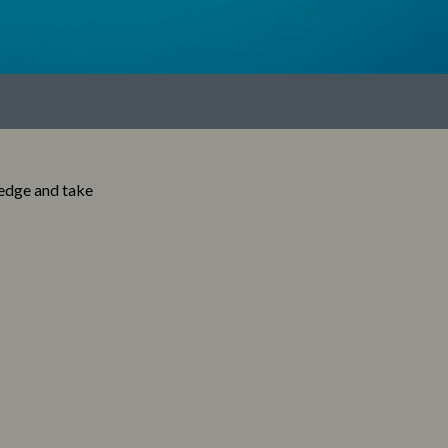
ledge and take