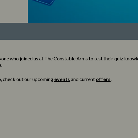
one who joined us at The Constable Arms to test their quiz know
e.
e, check out our upcoming
events
and current
offers
.