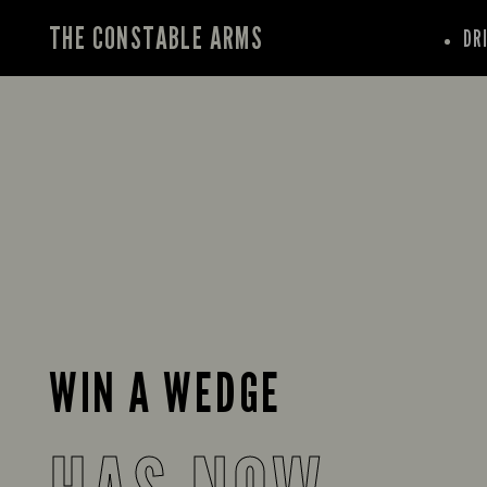
THE CONSTABLE ARMS
DR
WIN A WEDGE