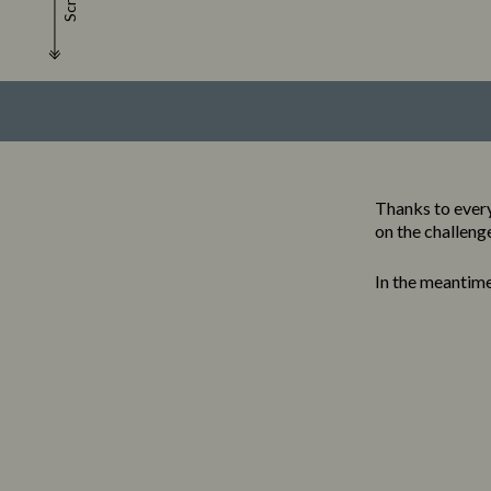
Scroll
Thanks to every
on the challeng
In the meantim