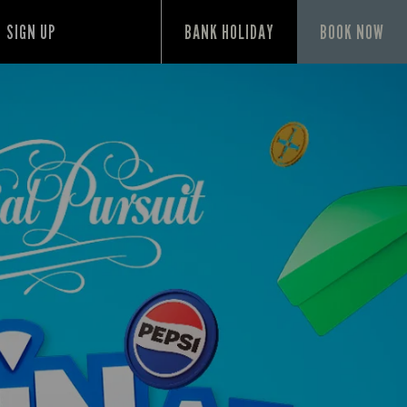
SIGN UP
BANK HOLIDAY
BOOK NOW