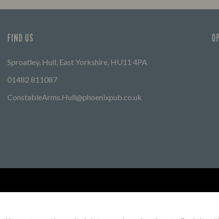
FIND US
O
Sproatley, Hull, East Yorkshire, HU11 4PA
01482 811087
ConstableArms.Hull@phoenixpub.co.uk
Find Other Marston's Pubs
Marston's Inns
Marston's
Car