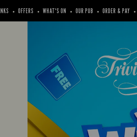
INKS
OFFERS
WHAT'S ON
OUR PUB
ORDER & PAY