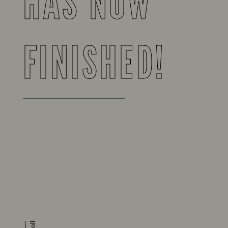
HAS NOW
FINISHED!