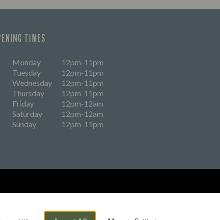
PENING TIMES
Monday
12pm-11pm
Tuesday
12pm-11pm
Wednesday
12pm-11pm
Thursday
12pm-11pm
Friday
12pm-12am
Saturday
12pm-12am
Sunday
12pm-11pm
eers