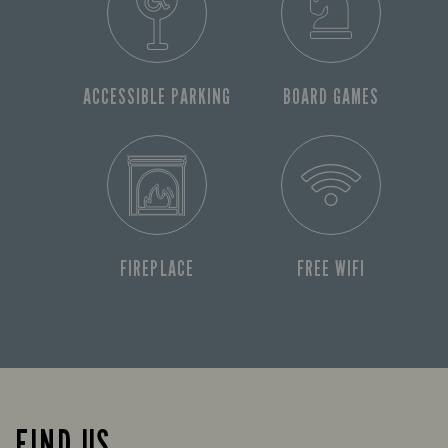
ACCESSIBLE PARKING
BOARD GAMES
FIREPLACE
FREE WIFI
FIND US