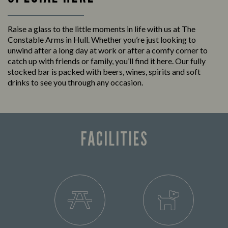
Raise a glass to the little moments in life with us at The
Constable Arms in Hull. Whether you’re just looking to
unwind after a long day at work or after a comfy corner to
catch up with friends or family, you’ll find it here. Our fully
stocked bar is packed with beers, wines, spirits and soft
drinks to see you through any occasion.
FACILITIES