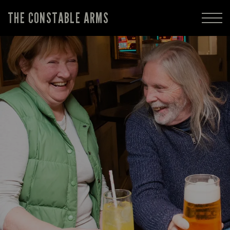
THE CONSTABLE ARMS