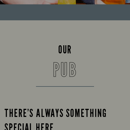
OUR
PUB
THERE’S ALWAYS SOMETHING
SPECIAL HERE