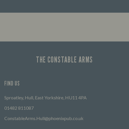
Looking for our offers? Look no further.
Let us
times 
THE CONSTABLE ARMS
FIND US
Sproatley, Hull, East Yorkshire, HU11 4PA
01482 811087
ConstableArms.Hull@phoenixpub.co.uk