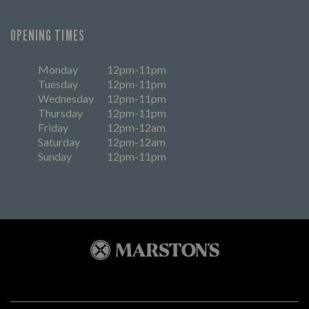
OPENING TIMES
Monday
12pm-11pm
Tuesday
12pm-11pm
Wednesday
12pm-11pm
Thursday
12pm-11pm
Friday
12pm-12am
Saturday
12pm-12am
Sunday
12pm-11pm