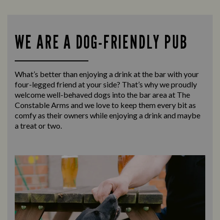
WE ARE A DOG-FRIENDLY PUB
What’s better than enjoying a drink at the bar with your
four-legged friend at your side? That’s why we proudly
welcome well-behaved dogs into the bar area at The
Constable Arms and we love to keep them every bit as
comfy as their owners while enjoying a drink and maybe
a treat or two.