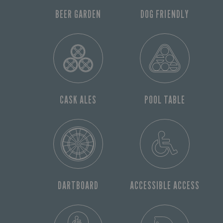
BEER GARDEN
DOG FRIENDLY
CASK ALES
POOL TABLE
DARTBOARD
ACCESSIBLE ACCESS