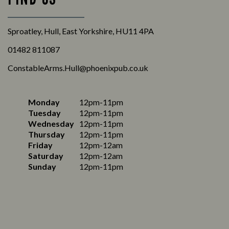
Sproatley, Hull, East Yorkshire, HU11 4PA
01482 811087
ConstableArms.Hull@phoenixpub.co.uk
Monday
12pm-11pm
Tuesday
12pm-11pm
Wednesday
12pm-11pm
Thursday
12pm-11pm
Friday
12pm-12am
Saturday
12pm-12am
Sunday
12pm-11pm