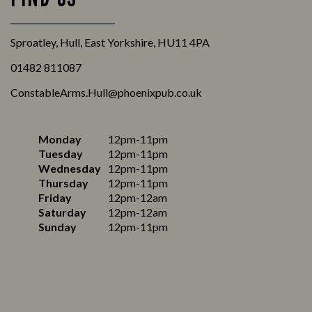
Sproatley, Hull, East Yorkshire, HU11 4PA
01482 811087
ConstableArms.Hull@phoenixpub.co.uk
Monday
12pm-11pm
Tuesday
12pm-11pm
Wednesday
12pm-11pm
Thursday
12pm-11pm
Friday
12pm-12am
Saturday
12pm-12am
Sunday
12pm-11pm