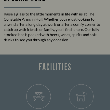
Raise a glass to the little moments in life with us at The
Constable Arms in Hull. Whether you’re just looking to
unwind after a long day at work or after a comfy corner to
catch up with friends or family, you’ll find it here. Our fully
stocked bar is packed with beers, wines, spirits and soft
drinks to see you through any occasion.
FACILITIES