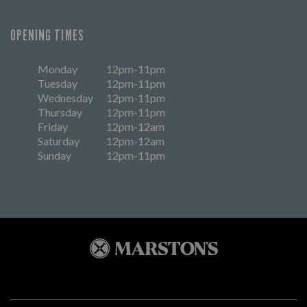
OPENING TIMES
Monday
12pm-11pm
Tuesday
12pm-11pm
Wednesday
12pm-11pm
Thursday
12pm-11pm
Friday
12pm-12am
Saturday
12pm-12am
Sunday
12pm-11pm