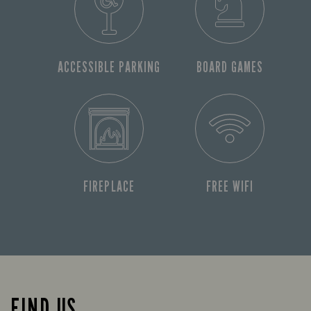
ACCESSIBLE PARKING
BOARD GAMES
FIREPLACE
FREE WIFI
FIND US