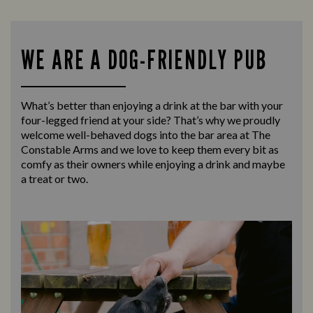
WE ARE A DOG-FRIENDLY PUB
What’s better than enjoying a drink at the bar with your
four-legged friend at your side? That’s why we proudly
welcome well-behaved dogs into the bar area at The
Constable Arms and we love to keep them every bit as
comfy as their owners while enjoying a drink and maybe
a treat or two.