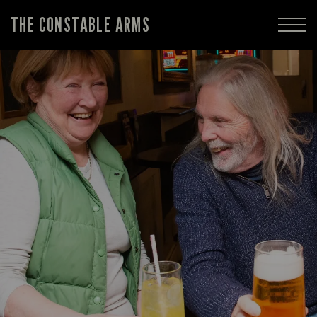
THE CONSTABLE ARMS