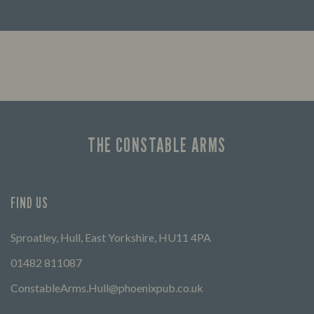
Looking for our offers? Look no further.
Let us
times 
THE CONSTABLE ARMS
FIND US
Sproatley, Hull, East Yorkshire, HU11 4PA
01482 811087
ConstableArms.Hull@phoenixpub.co.uk