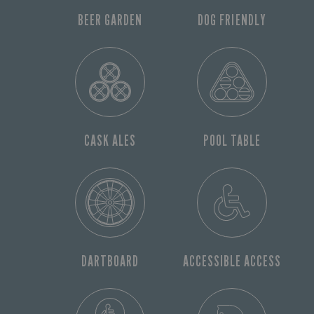
BEER GARDEN
DOG FRIENDLY
CASK ALES
POOL TABLE
DARTBOARD
ACCESSIBLE ACCESS