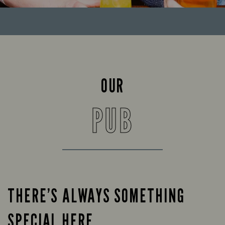
OUR
PUB
THERE’S ALWAYS SOMETHING
SPECIAL HERE